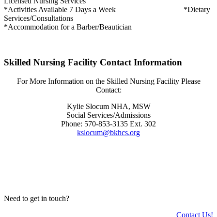
Licensed Nursing Services
*Activities Available 7 Days a Week *Dietary
Services/Consultations
*Accommodation for a Barber/Beautician
Skilled Nursing Facility Contact Information
For More Information on the Skilled Nursing Facility Please
Contact:
Kylie Slocum NHA, MSW
Social Services/Admissions
Phone: 570-853-3135 Ext. 302
kslocum@bkhcs.org
Need to get in touch?
Contact Us!