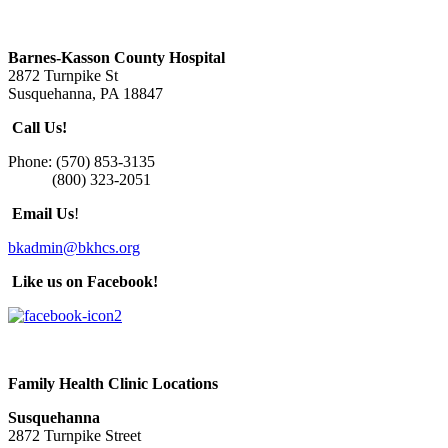
Barnes-Kasson County Hospital
2872 Turnpike St
Susquehanna, PA 18847
Call Us!
Phone: (570) 853-3135
(800) 323-2051
Email Us
!
bkadmin@bkhcs.org
Like us on Facebook!
Family Health Clinic Locations
Susquehanna
2872 Turnpike Street