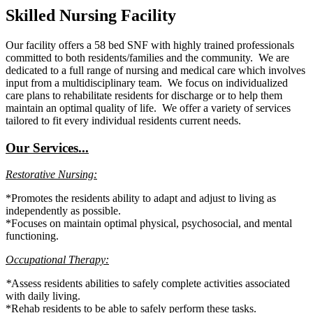
Skilled Nursing Facility
Our facility offers a 58 bed SNF with highly trained professionals
committed to both residents/families and the community. We are
dedicated to a full range of nursing and medical care which involves
input from a multidisciplinary team. We focus on individualized
care plans to rehabilitate residents for discharge or to help them
maintain an optimal quality of life. We offer a variety of services
tailored to fit every individual residents current needs.
Our Services...
Restorative Nursing:
*Promotes the residents ability to adapt and adjust to living as
independently as possible.
*Focuses on maintain optimal physical, psychosocial, and mental
functioning.
Occupational Therapy:
*
Assess residents abilities to safely complete activities associated
with daily living.
*Rehab residents to be able to safely perform these tasks.