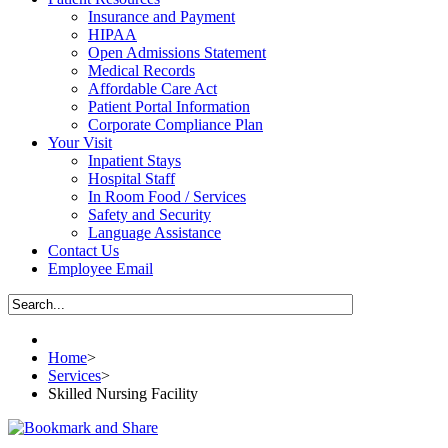
Insurance and Payment
HIPAA
Open Admissions Statement
Medical Records
Affordable Care Act
Patient Portal Information
Corporate Compliance Plan
Your Visit
Inpatient Stays
Hospital Staff
In Room Food / Services
Safety and Security
Language Assistance
Contact Us
Employee Email
Home
>
Services
>
Skilled Nursing Facility