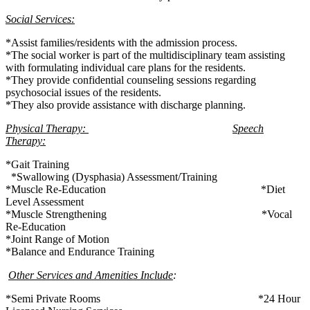
Social Services:
*Assist families/residents with the admission process.
*The social worker is part of the multidisciplinary team assisting
with formulating individual care plans for the residents.
*They provide confidential counseling sessions regarding
psychosocial issues of the residents.
*They also provide assistance with discharge planning.
Physical Therapy:
Speech
Therapy:
*Gait Training
*Swallowing (Dysphasia) Assessment/Training
*Muscle Re-Education *Diet
Level Assessment
*Muscle Strengthening *Vocal
Re-Education
*Joint Range of Motion
*Balance and Endurance Training
Other Services and Amenities Include
:
*Semi Private Rooms *24 Hour