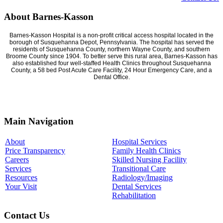
About Barnes-Kasson
Barnes-Kasson Hospital is a non-profit critical access hospital located in the
borough of Susquehanna Depot, Pennsylvania. The hospital has served the
residents of Susquehanna County, northern Wayne County, and southern
Broome County since 1904. To better serve this rural area, Barnes-Kasson has
also established four well-staffed Health Clinics throughout Susquehanna
County, a 58 bed Post Acute Care Facility, 24 Hour Emergency Care, and a
Dental Office.
Main Navigation
About
Hospital Services
Price Transparency
Family Health Clinics
Careers
Skilled Nursing Facility
Services
Transitional Care
Resources
Radiology/Imaging
Your Visit
Dental Services
Rehabilitation
Contact Us