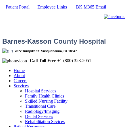
Patient Portal
Employee Links
BK M365 Email
Barnes-Kasson County Hospital
2872 Turnpike St Susquehanna, PA 18847
Call Toll Free
+1 (800) 323-2051
Home
About
Careers
Services
Hospital Services
Family Health Clinics
Skilled Nursing Facility
Transitional Care
Radiology/Imaging
Dental Services
Rehabilitation Sevices
Patient Resources